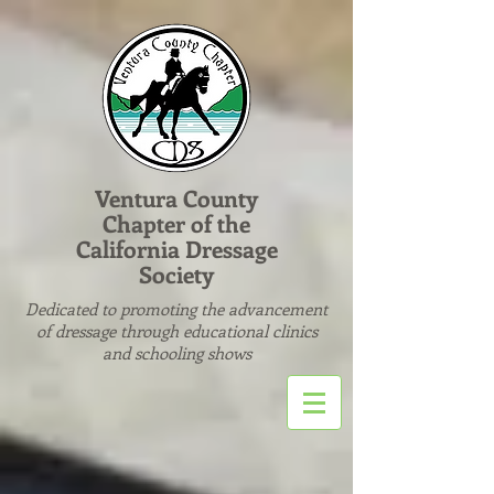
Ventura County
Chapter of the
California Dressage
Society
Dedicated to promoting the advancement
of dressage through educational clinics
and schooling shows