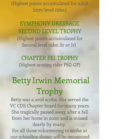
(Highest points accumulated for adult
Intro level rider.)
SYMPHONY DRESSAGE
SECOND LEVEL TROPHY
(Highest points accumulated for
Second level rider, Sr or Jr)
CHAPTER FEI TROPHY
(Highest scoring rider PSG-GP)
Betty Irwin Memorial
Trophy
Betty was a avid scribe. She served the
VC CDS Chapter board for many years.
She tragically passed away after a fall
from her horse in 2020 and is missed
dearly by many.
For all those volunteering to scribe at
our schooling shows, will be recognized