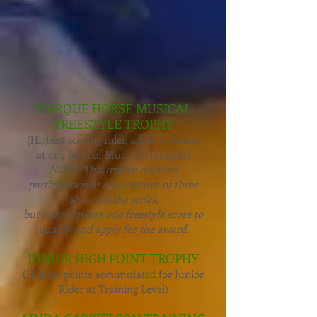
D'ARQUE HORSE MUSICAL
FREESTYLE TROPHY
(Highest scoring rider, adult or junior,
at any level of Musical Freestyle.)
NOTE: This trophy requires
participation at a minimum of three
shows in the series,
but only requires one freestyle score to
qualify and apply for the award.
JUNIOR HIGH POINT TROPHY
(Highest points accumulated for Junior
Rider at Training Level)