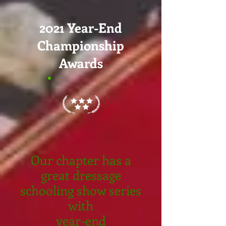
2021 Year-End
Championship
Awards
Our chapter has a
great dressage
schooling show series
with
year-end