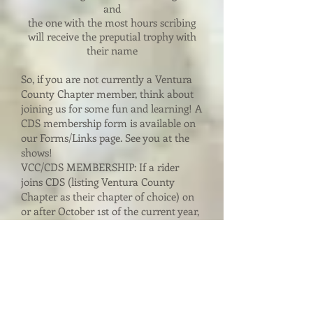
and
the one with the most hours scribing
will receive the preputial trophy with
their name
So, if you are not currently a Ventura
County Chapter member, think about
joining us for some fun and learning! A
CDS membership form is available on
our Forms/Links page. See you at the
shows!
VCC/CDS MEMBERSHIP: If a rider
joins CDS (listing Ventura County
Chapter as their chapter of choice) on
or after October 1st of the current year,
their membership will automatically be
for the following year (i.e., if your
membership application arrives in the
CDS Central Office October 1st, 2008,
you will be considered a member for
2009). A rider joining CDS on October