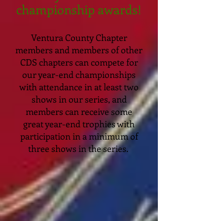
championship awards!
Ventura County Chapter
members and members of other
CDS chapters can compete for
our year-end championships
with attendance in at least two
shows in our series, and
members can receive some
great year-end trophies with
participation in a minimum of
three shows in the series.