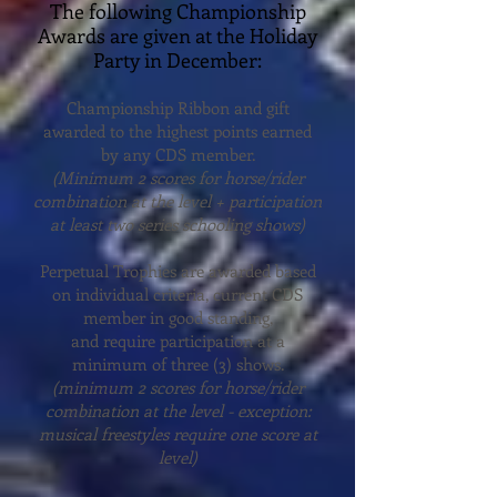
The following Championship
Awards are given at the Holiday
Party in December:
Championship Ribbon and gift
awarded to the highest points earned
by any CDS member.
(Minimum 2 scores for horse/rider
combination at the level + participation
at least two series schooling shows)
Perpetual Trophies are awarded based
on individual criteria, current CDS
member in good standing,
and require participation at a
minimum of three (3) shows.
(minimum 2 scores for horse/rider
combination at the level - exception:
musical freestyles require one score at
level)