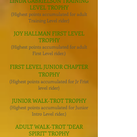
LINDA GABRIELSON TRAINING
LEVEL TROPHY
(Highest points accumulated for adult
Training Level rider)
JOY HALLMAN FIRST LEVEL
TROPHY
(Highest points accumulated for adult
First Level rider.)
FIRST LEVEL JUNIOR CHAPTER
TROPHY
(Highest points accumulated for Jr Frist
level rider)
JUNIOR WALK-TROT TROPHY
(Highest points accumulated for Junior
Intro Level rider.)
ADULT WALK-TROT "DEAR
SPIRIT" TROPHY